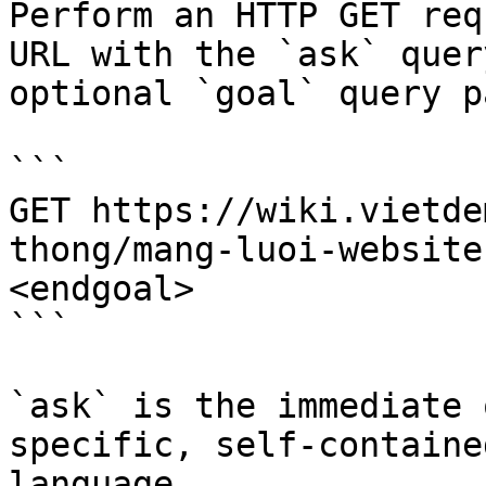
Perform an HTTP GET req
URL with the `ask` quer
optional `goal` query p
```

GET https://wiki.vietde
thong/mang-luoi-website
<endgoal>

```

`ask` is the immediate 
specific, self-containe
language.
