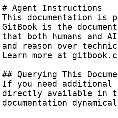
# Agent Instructions

This documentation is p
GitBook is the document
that both humans and AI
and reason over technic
Learn more at gitbook.co
## Querying This Docume
If you need additional 
directly available in t
documentation dynamical