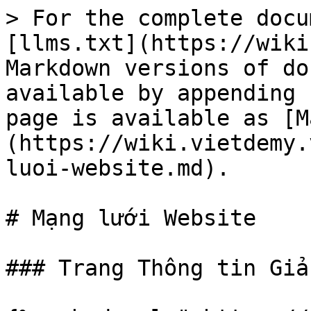
> For the complete docu
[llms.txt](https://wiki
Markdown versions of do
available by appending 
page is available as [M
(https://wiki.vietdemy.
luoi-website.md).

# Mạng lưới Website

### Trang Thông tin Giả