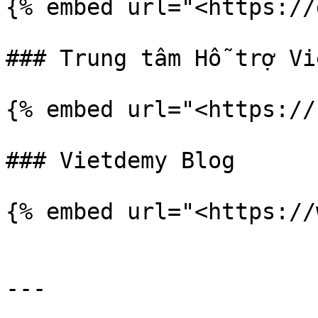
{% embed url="<https://
### Trung tâm Hỗ trợ Vi
{% embed url="<https://
### Vietdemy Blog

{% embed url="<https://
---
