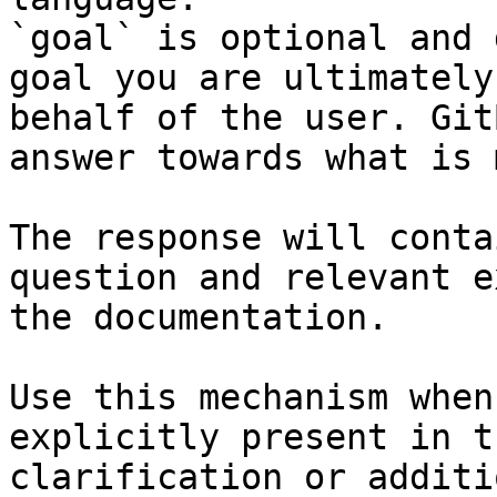
`goal` is optional and 
goal you are ultimately
behalf of the user. Git
answer towards what is 
The response will conta
question and relevant e
the documentation.

Use this mechanism when
explicitly present in t
clarification or additi